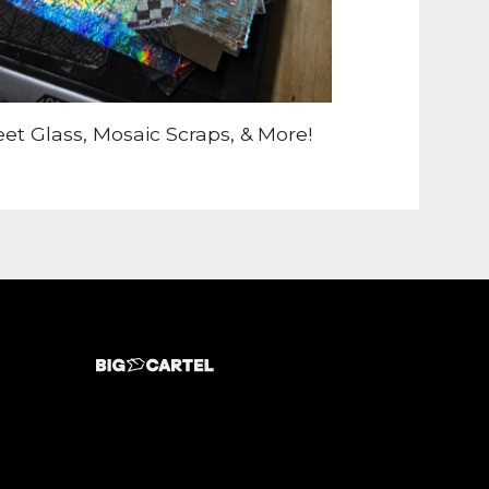
et Glass, Mosaic Scraps, & More!