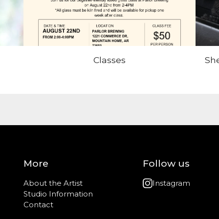
Classes
She
More
Follow us
About the Artist
Instagram
Studio Information
Contact