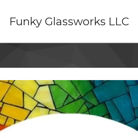
Funky Glassworks LLC