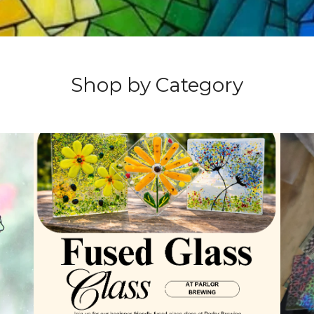
Shop by Category