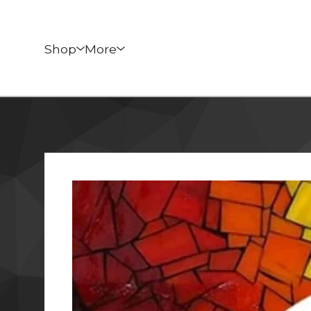
Shop
More