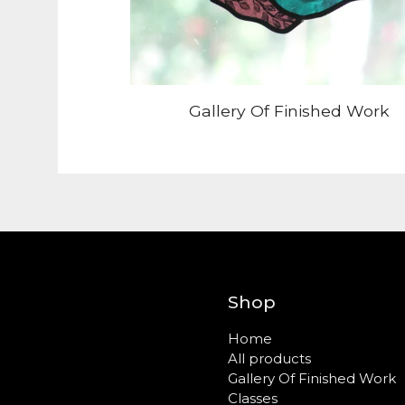
Gallery Of Finished Work
Shop
Home
All products
Gallery Of Finished Work
Classes